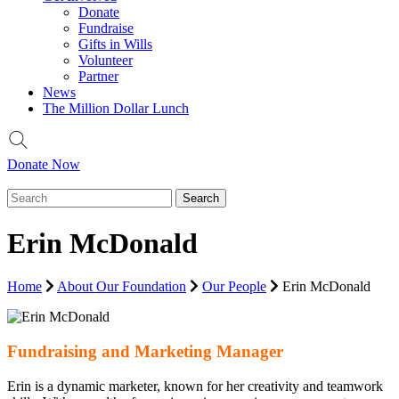
Donate
Fundraise
Gifts in Wills
Volunteer
Partner
News
The Million Dollar Lunch
Donate Now
Erin McDonald
Home
About Our Foundation
Our People
Erin McDonald
Fundraising and Marketing Manager
Erin is a dynamic marketer, known for her creativity and teamwork