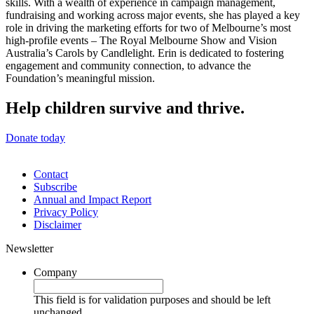
skills. With a wealth of experience in campaign management,
fundraising and working across major events, she has played a key
role in driving the marketing efforts for two of Melbourne’s most
high-profile events – The Royal Melbourne Show and Vision
Australia’s Carols by Candlelight. Erin is dedicated to fostering
engagement and community connection, to advance the
Foundation’s meaningful mission.
Help children survive and thrive.
Donate today
Contact
Subscribe
Annual and Impact Report
Privacy Policy
Disclaimer
Newsletter
Company
This field is for validation purposes and should be left
unchanged.