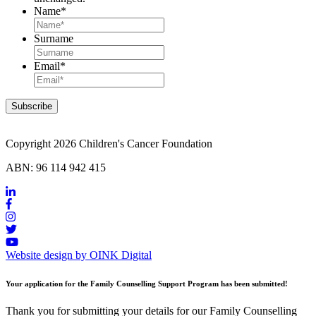
Name
*
Surname
Email
*
Copyright 2026 Children's Cancer Foundation
ABN: 96 114 942 415
Website design by OINK Digital
Your application for the Family Counselling Support Program has been submitted!
Thank you for submitting your details for our Family Counselling