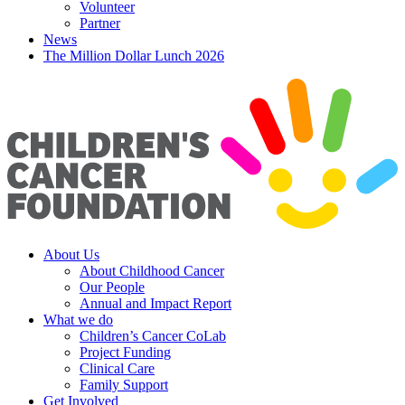
Volunteer
Partner
News
The Million Dollar Lunch 2026
About Us
About Childhood Cancer
Our People
Annual and Impact Report
What we do
Children’s Cancer CoLab
Project Funding
Clinical Care
Family Support
Get Involved