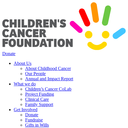
Donate
About Us
About Childhood Cancer
Our People
Annual and Impact Report
What we do
Children’s Cancer CoLab
Project Funding
Clinical Care
Family Support
Get Involved
Donate
Fundraise
Gifts in Wills