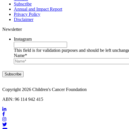
Subscribe
Annual and Impact Report
Privacy Policy
Disclaimer
Newsletter
Instagram
This field is for validation purposes and should be left unchang
Name
*
Copyright 2026 Children's Cancer Foundation
ABN: 96 114 942 415