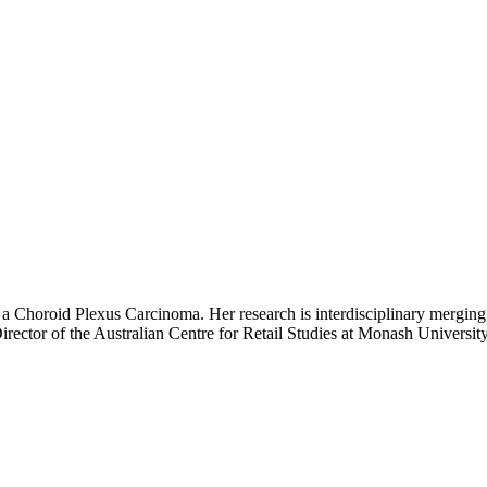
h a Choroid Plexus Carcinoma. Her research is interdisciplinary merging
rector of the Australian Centre for Retail Studies at Monash Universit