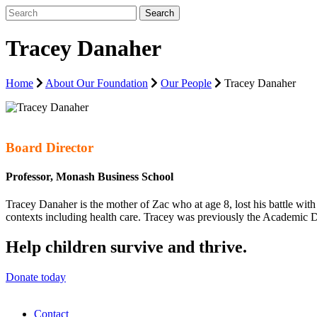
Tracey Danaher
Home
About Our Foundation
Our People
Tracey Danaher
Board Director
Professor, Monash Business School
Tracey Danaher is the mother of Zac who at age 8, lost his battle wit
contexts including health care. Tracey was previously the Academic Di
Help children survive and thrive.
Donate today
Contact