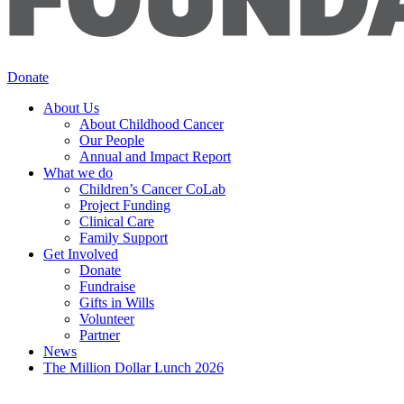
Donate
About Us
About Childhood Cancer
Our People
Annual and Impact Report
What we do
Children’s Cancer CoLab
Project Funding
Clinical Care
Family Support
Get Involved
Donate
Fundraise
Gifts in Wills
Volunteer
Partner
News
The Million Dollar Lunch 2026