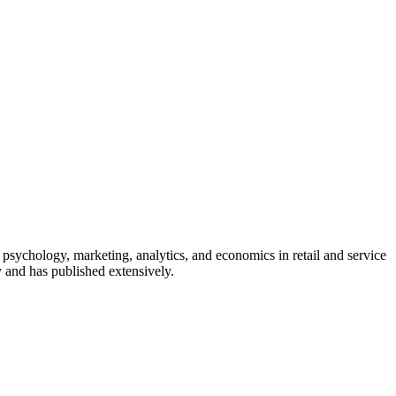
 psychology, marketing, analytics, and economics in retail and service
y and has published extensively.