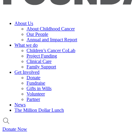
About Us
About Childhood Cancer
Our People
Annual and Impact Report
What we do
Children’s Cancer CoLab
Project Funding
Clinical Care
Family Support
Get Involved
Donate
Fundraise
Gifts in Wills
Volunteer
Partner
News
The Million Dollar Lunch
Donate Now