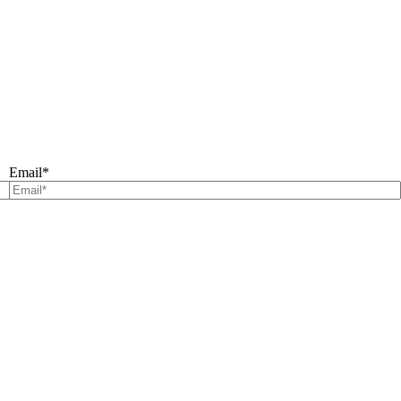
Email
*