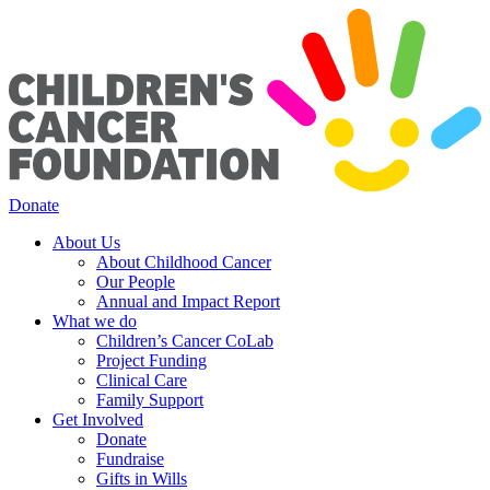
Donate
About Us
About Childhood Cancer
Our People
Annual and Impact Report
What we do
Children’s Cancer CoLab
Project Funding
Clinical Care
Family Support
Get Involved
Donate
Fundraise
Gifts in Wills