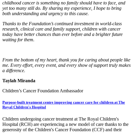
childhood cancer is something no family should have to face, and
yet too many still do. By sharing my experience, I hope to bring
both understanding and urgency to this cause.
Thanks to the Foundation’s continued investment in world-class
research, clinical care and family support, children with cancer
today have better chances than ever before and a brighter future
waiting for them.
From the bottom of my heart, thank you for caring about people like
me. Every effort, every event, and every show of support truly makes
a difference.
Taylah Miranda
Children’s Cancer Foundation Ambassador
Purpose-built treatment centre improving cancer care for children at The
Royal Children's Hospital
Children undergoing cancer treatment at The Royal Children's
Hospital (RCH) are experiencing a new model of care thanks to the
generosity of the Children's Cancer Foundation (CCF) and their