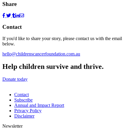
Share
Contact
If you'd like to share your story, please contact us with the email
below.
hello@childrenscancerfoundation.com.au
Help children survive and thrive.
Donate today
Contact
Subscribe
Annual and Impact Report
Privacy Policy
Disclaimer
Newsletter