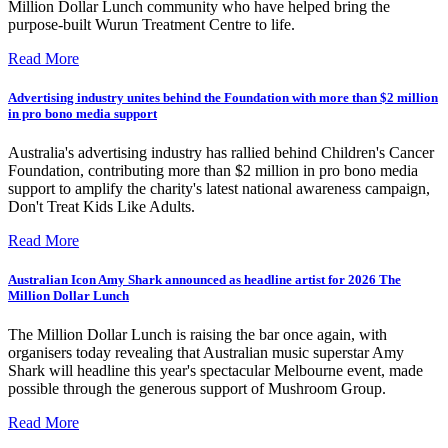
Million Dollar Lunch community who have helped bring the
purpose-built Wurun Treatment Centre to life.
Read More
Advertising industry unites behind the Foundation with more than $2 million
in pro bono media support
Australia's advertising industry has rallied behind Children's Cancer
Foundation, contributing more than $2 million in pro bono media
support to amplify the charity's latest national awareness campaign,
Don't Treat Kids Like Adults.
Read More
Australian Icon Amy Shark announced as headline artist for 2026 The
Million Dollar Lunch
The Million Dollar Lunch is raising the bar once again, with
organisers today revealing that Australian music superstar Amy
Shark will headline this year's spectacular Melbourne event, made
possible through the generous support of Mushroom Group.
Read More