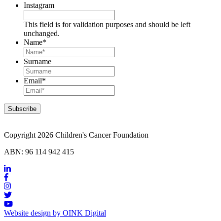
Instagram
This field is for validation purposes and should be left
unchanged.
Name
*
Surname
Email
*
Copyright 2026 Children's Cancer Foundation
ABN: 96 114 942 415
Website design by OINK Digital