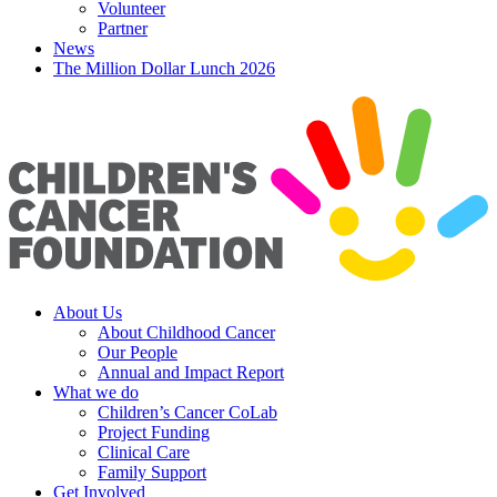
Volunteer
Partner
News
The Million Dollar Lunch 2026
About Us
About Childhood Cancer
Our People
Annual and Impact Report
What we do
Children’s Cancer CoLab
Project Funding
Clinical Care
Family Support
Get Involved