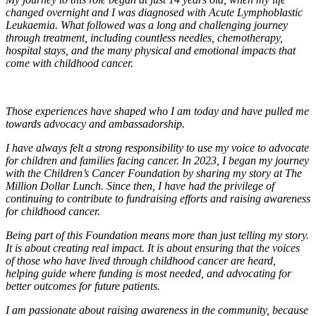
changed overnight and I was diagnosed with Acute Lymphoblastic
Leukaemia. What followed was a long and challenging journey
through treatment, including countless needles, chemotherapy,
hospital stays, and the many physical and emotional impacts that
come with childhood cancer.
Those experiences have shaped who I am today and have pulled me
towards advocacy and ambassadorship.
I have always felt a strong responsibility to use my voice to advocate
for children and families facing cancer. In 2023, I began my journey
with the Children’s Cancer Foundation by sharing my story at The
Million Dollar Lunch. Since then, I have had the privilege of
continuing to contribute to fundraising efforts and raising awareness
for childhood cancer.
Being part of this Foundation means more than just telling my story.
It is about creating real impact. It is about ensuring that the voices
of those who have lived through childhood cancer are heard,
helping guide where funding is most needed, and advocating for
better outcomes for future patients.
I am passionate about raising awareness in the community, because