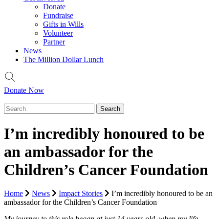
Donate
Fundraise
Gifts in Wills
Volunteer
Partner
News
The Million Dollar Lunch
Donate Now
I’m incredibly honoured to be
an ambassador for the
Children’s Cancer Foundation
Home
News
Impact Stories
I’m incredibly honoured to be an
ambassador for the Children’s Cancer Foundation
My journey to this role began at just 14 years old, when my life