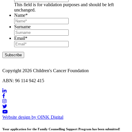
This field is for validation purposes and should be left
unchanged.
Name
*
Surname
Email
*
Copyright 2026 Children's Cancer Foundation
ABN: 96 114 942 415
Website design by OINK Digital
Your application for the Family Counselling Support Program has been submitted!