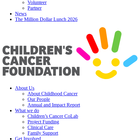
Volunteer
Partner
News
The Million Dollar Lunch 2026
About Us
About Childhood Cancer
Our People
Annual and Impact Report
What we do
Children’s Cancer CoLab
Project Funding
Clinical Care
Family Support
Get Involved