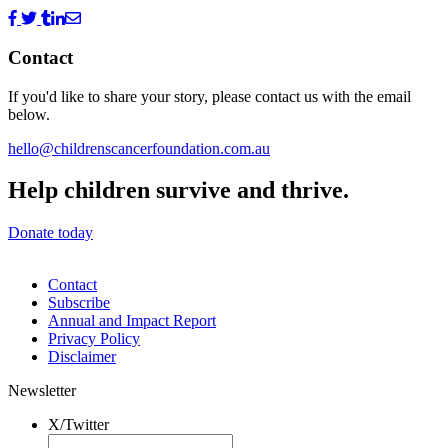
Contact
If you'd like to share your story, please contact us with the email
below.
hello@childrenscancerfoundation.com.au
Help children survive and thrive.
Donate today
Contact
Subscribe
Annual and Impact Report
Privacy Policy
Disclaimer
Newsletter
X/Twitter