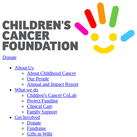
Donate
About Us
About Childhood Cancer
Our People
Annual and Impact Report
What we do
Children’s Cancer CoLab
Project Funding
Clinical Care
Family Support
Get Involved
Donate
Fundraise
Gifts in Wills