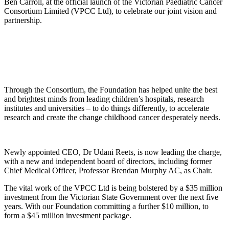
Ben Carroll, at the official launch of the Victorian Paediatric Cancer
Consortium Limited (VPCC Ltd), to celebrate our joint vision and
partnership.
Through the Consortium, the Foundation has helped unite the best
and brightest minds from leading children’s hospitals, research
institutes and universities – to do things differently, to accelerate
research and create the change childhood cancer desperately needs.
Newly appointed CEO, Dr Udani Reets, is now leading the charge,
with a new and independent board of directors, including former
Chief Medical Officer, Professor Brendan Murphy AC, as Chair.
The vital work of the VPCC Ltd is being bolstered by a $35 million
investment from the Victorian State Government over the next five
years. With our Foundation committing a further $10 million, to
form a $45 million investment package.