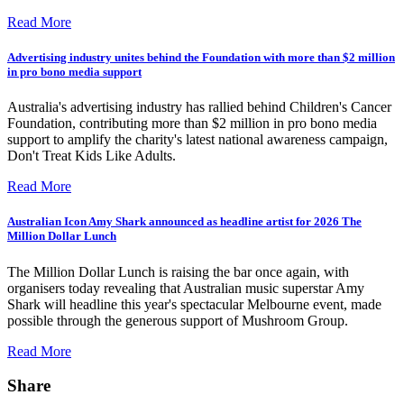
Read More
Advertising industry unites behind the Foundation with more than $2 million
in pro bono media support
Australia's advertising industry has rallied behind Children's Cancer
Foundation, contributing more than $2 million in pro bono media
support to amplify the charity's latest national awareness campaign,
Don't Treat Kids Like Adults.
Read More
Australian Icon Amy Shark announced as headline artist for 2026 The
Million Dollar Lunch
The Million Dollar Lunch is raising the bar once again, with
organisers today revealing that Australian music superstar Amy
Shark will headline this year's spectacular Melbourne event, made
possible through the generous support of Mushroom Group.
Read More
Share