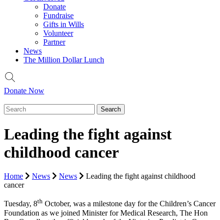
Donate
Fundraise
Gifts in Wills
Volunteer
Partner
News
The Million Dollar Lunch
Donate Now
Leading the fight against
childhood cancer
Home
News
News
Leading the fight against childhood
cancer
th
Tuesday, 8
October, was a milestone day for the Children’s Cancer
Foundation as we joined Minister for Medical Research, The Hon