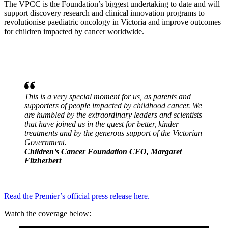
The VPCC is the Foundation’s biggest undertaking to date and will
support discovery research and clinical innovation programs to
revolutionise paediatric oncology in Victoria and improve outcomes
for children impacted by cancer worldwide.
This is a very special moment for us, as parents and
supporters of people impacted by childhood cancer. We
are humbled by the extraordinary leaders and scientists
that have joined us in the quest for better, kinder
treatments and by the generous support of the Victorian
Government.
Children’s Cancer Foundation CEO, Margaret
Fitzherbert
Read the Premier’s official press release here.
Watch the coverage below: