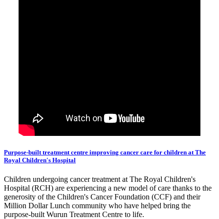
Purpose-built treatment centre improving cancer care for children at The
Royal Children's Hospital
Children undergoing cancer treatment at The Royal Children's
Hospital (RCH) are experiencing a new model of care thanks to the
generosity of the Children's Cancer Foundation (CCF) and their
Million Dollar Lunch community who have helped bring the
purpose-built Wurun Treatment Centre to life.