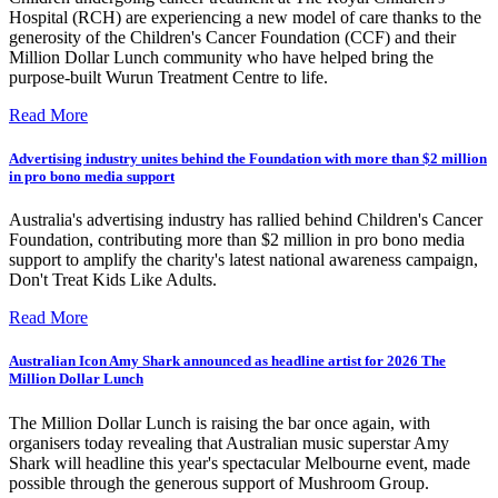
Hospital (RCH) are experiencing a new model of care thanks to the
generosity of the Children's Cancer Foundation (CCF) and their
Million Dollar Lunch community who have helped bring the
purpose-built Wurun Treatment Centre to life.
Read More
Advertising industry unites behind the Foundation with more than $2 million
in pro bono media support
Australia's advertising industry has rallied behind Children's Cancer
Foundation, contributing more than $2 million in pro bono media
support to amplify the charity's latest national awareness campaign,
Don't Treat Kids Like Adults.
Read More
Australian Icon Amy Shark announced as headline artist for 2026 The
Million Dollar Lunch
The Million Dollar Lunch is raising the bar once again, with
organisers today revealing that Australian music superstar Amy
Shark will headline this year's spectacular Melbourne event, made
possible through the generous support of Mushroom Group.