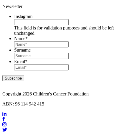
Newsletter
Instagram
This field is for validation purposes and should be left
unchanged.
Name
*
Surname
Email
*
Copyright 2026 Children's Cancer Foundation
ABN: 96 114 942 415