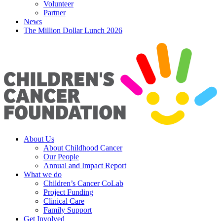
Volunteer
Partner
News
The Million Dollar Lunch 2026
About Us
About Childhood Cancer
Our People
Annual and Impact Report
What we do
Children’s Cancer CoLab
Project Funding
Clinical Care
Family Support
Get Involved