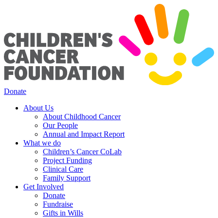
Donate
About Us
About Childhood Cancer
Our People
Annual and Impact Report
What we do
Children’s Cancer CoLab
Project Funding
Clinical Care
Family Support
Get Involved
Donate
Fundraise
Gifts in Wills