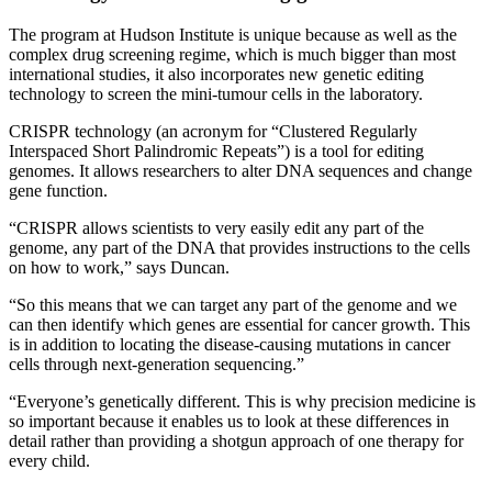
The program at Hudson Institute is unique because as well as the
complex drug screening regime, which is much bigger than most
international studies, it also incorporates new genetic editing
technology to screen the mini-tumour cells in the laboratory.
CRISPR technology (an acronym for “Clustered Regularly
Interspaced Short Palindromic Repeats”) is a tool for editing
genomes. It allows researchers to alter DNA sequences and change
gene function.
“CRISPR allows scientists to very easily edit any part of the
genome, any part of the DNA that provides instructions to the cells
on how to work,” says Duncan.
“So this means that we can target any part of the genome and we
can then identify which genes are essential for cancer growth. This
is in addition to locating the disease-causing mutations in cancer
cells through next-generation sequencing.”
“Everyone’s genetically different. This is why precision medicine is
so important because it enables us to look at these differences in
detail rather than providing a shotgun approach of one therapy for
every child.