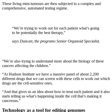
These living mini-tumours are then subjected to a complex and
comprehensive, automated testing regime.
“We’re trying to work out for each patient what’s going
to be potentially the best therapy,”
says Duncan, the programs Senior Organoid Specialist.
“We’re also trying to understand more about the biology of these
cancers affecting the children.”
“At Hudson Institute we have a massive panel of about 2,200
different drugs that we can screen with these cells to work out which
drugs are the cell-sensitive ones.
“And that gives us an idea about how to treat each patient and it also
starts telling us what’s happening inside the cell that’s making it
cancerous.”
Technology as a tool for editing genomes