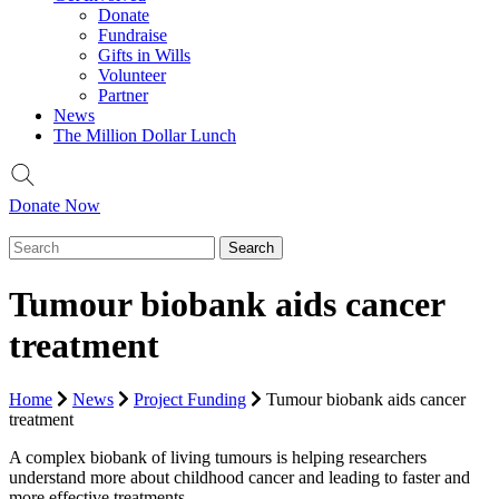
Donate
Fundraise
Gifts in Wills
Volunteer
Partner
News
The Million Dollar Lunch
Donate Now
Tumour biobank aids cancer
treatment
Home
News
Project Funding
Tumour biobank aids cancer
treatment
A complex biobank of living tumours is helping researchers
understand more about childhood cancer and leading to faster and
more effective treatments.