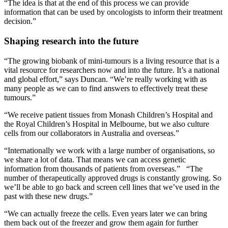
“The idea is that at the end of this process we can provide
information that can be used by oncologists to inform their treatment
decision.”
Shaping research into the future
“The growing biobank of mini-tumours is a living resource that is a
vital resource for researchers now and into the future. It’s a national
and global effort,” says Duncan. “We’re really working with as
many people as we can to find answers to effectively treat these
tumours.”
“We receive patient tissues from Monash Children’s Hospital and
the Royal Children’s Hospital in Melbourne, but we also culture
cells from our collaborators in Australia and overseas.”
“Internationally we work with a large number of organisations, so
we share a lot of data. That means we can access genetic
information from thousands of patients from overseas.” “The
number of therapeutically approved drugs is constantly growing. So
we’ll be able to go back and screen cell lines that we’ve used in the
past with these new drugs.”
“We can actually freeze the cells. Even years later we can bring
them back out of the freezer and grow them again for further