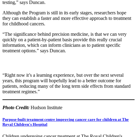
testing,” says Duncan.
Although the Program is still in its early stages, researchers hope
they can establish a faster and more effective approach to treatment
for childhood cancers.
“The significance behind precision medicine, is that we can very
quickly on a patient-by-patient basis provide this really crucial
information, which can inform clinicians as to patient specific
treatment options.” says Duncan.
“Right now it’s a learning experience, but over the next several
years, this program will hopefully lead to a better outcome for
patients, reducing many of the long term side effects from standard
treatment regimes.”
Photo Credit:
Hudson Institute
Purpose-built treatment centre improving cancer care for children at The
Royal Children's Hospital
Children undergoing cancer treatment at The Royal Children's