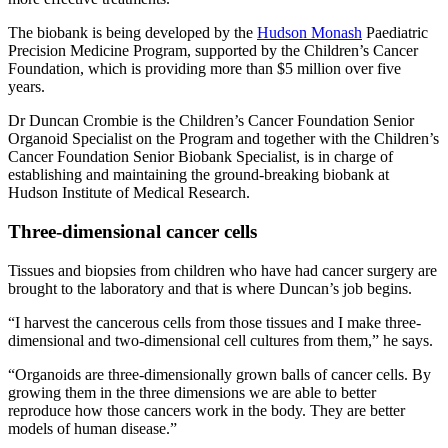
The biobank is being developed by the
Hudson Monash
Paediatric
Precision Medicine Program, supported by the Children’s Cancer
Foundation, which is providing more than $5 million over five
years.
Dr Duncan Crombie is the Children’s Cancer Foundation Senior
Organoid Specialist on the Program and together with the Children’s
Cancer Foundation Senior Biobank Specialist, is in charge of
establishing and maintaining the ground-breaking biobank at
Hudson Institute of Medical Research.
Three-dimensional cancer cells
Tissues and biopsies from children who have had cancer surgery are
brought to the laboratory and that is where Duncan’s job begins.
“I harvest the cancerous cells from those tissues and I make three-
dimensional and two-dimensional cell cultures from them,” he says.
“Organoids are three-dimensionally grown balls of cancer cells. By
growing them in the three dimensions we are able to better
reproduce how those cancers work in the body. They are better
models of human disease.”