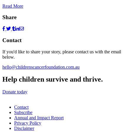
Read More
Share
Contact
If you'd like to share your story, please contact us with the email
below.
hello@childrenscancerfoundation.com.au
Help children survive and thrive.
Donate today
Contact
Subscribe
Annual and Impact Report
Privacy Policy
Disclaimer