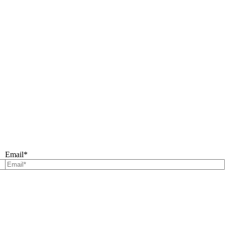
Email
*