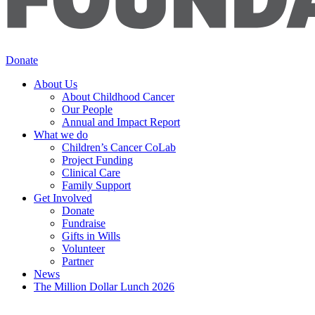
Donate
About Us
About Childhood Cancer
Our People
Annual and Impact Report
What we do
Children’s Cancer CoLab
Project Funding
Clinical Care
Family Support
Get Involved
Donate
Fundraise
Gifts in Wills
Volunteer
Partner
News
The Million Dollar Lunch 2026