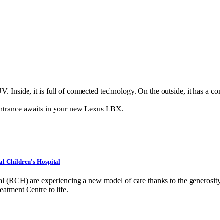
Inside, it is full of connected technology. On the outside, it has a 
entrance awaits in your new Lexus LBX.
al Children's Hospital
al (RCH) are experiencing a new model of care thanks to the generosity
tment Centre to life.