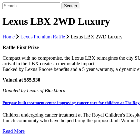
Lexus LBX 2WD Luxury
Home
Lexus Premium Raffle
Lexus LBX 2WD Luxury
Raffle First Prize
Compact with no compromise, the Lexus LBX reimagines the city SUV. 
arrival in the LBX creates a memorable impact.
Backed by Lexus Encore benefits and a 5-year warranty, a dynamic 
Valued at $55,530
Donated by Lexus of Blackburn
Purpose-built treatment centre improving cancer care for children at The Roy
Children undergoing cancer treatment at The Royal Children's Hospit
Lunch community who have helped bring the purpose-built Wurun Trea
Read More