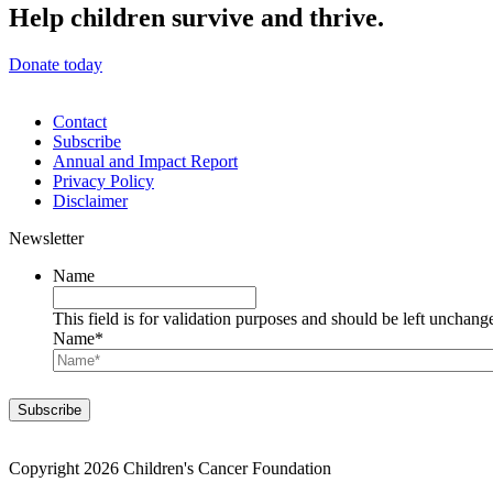
Help children survive and thrive.
Donate today
Contact
Subscribe
Annual and Impact Report
Privacy Policy
Disclaimer
Newsletter
Name
This field is for validation purposes and should be left unchang
Name
*
Copyright 2026 Children's Cancer Foundation