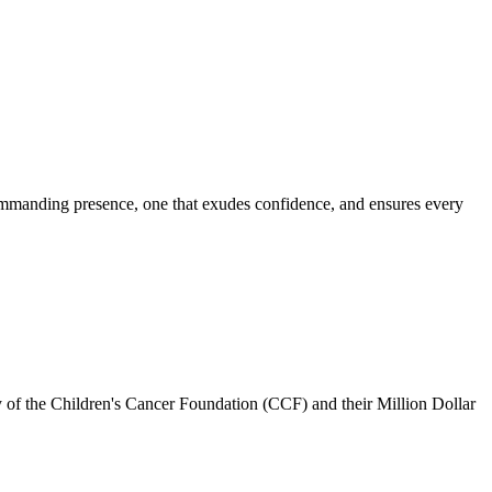
commanding presence, one that exudes confidence, and ensures every
 of the Children's Cancer Foundation (CCF) and their Million Dollar