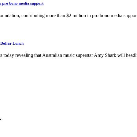
in pro bono media support
Foundation, contributing more than $2 million in pro bono media support
n Dollar Lunch
rs today revealing that Australian music superstar Amy Shark will headl
w.