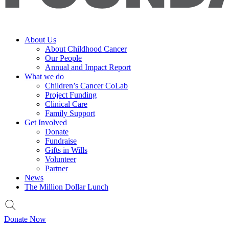
About Us
About Childhood Cancer
Our People
Annual and Impact Report
What we do
Children’s Cancer CoLab
Project Funding
Clinical Care
Family Support
Get Involved
Donate
Fundraise
Gifts in Wills
Volunteer
Partner
News
The Million Dollar Lunch
Donate Now