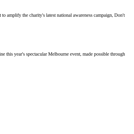
 to amplify the charity's latest national awareness campaign, Don't
ine this year's spectacular Melbourne event, made possible through