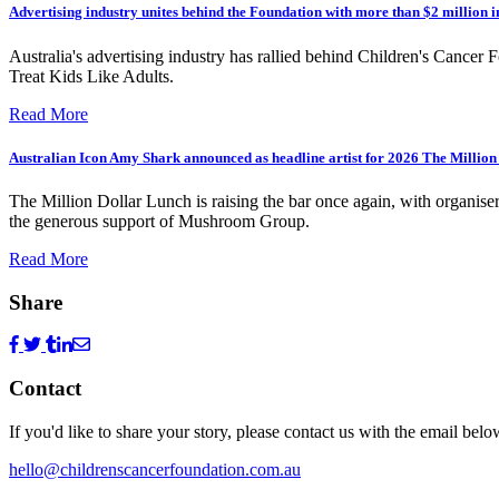
Advertising industry unites behind the Foundation with more than $2 million 
Australia's advertising industry has rallied behind Children's Cancer 
Treat Kids Like Adults.
Read More
Australian Icon Amy Shark announced as headline artist for 2026 The Millio
The Million Dollar Lunch is raising the bar once again, with organise
the generous support of Mushroom Group.
Read More
Share
Contact
If you'd like to share your story, please contact us with the email belo
hello@childrenscancerfoundation.com.au